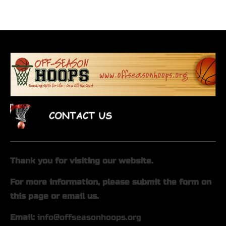
Home
About Us
On-Court
Off-Court
Thank you for visiting our website.
For more information, please submit the form on 
this page or email us.
Email: 
info@offseasonhoops.org