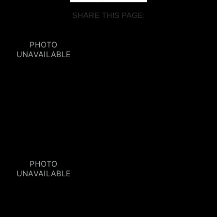
SHARE THIS PAGE: