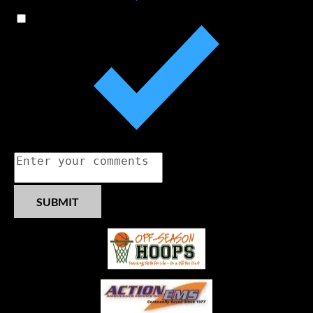
Sponsor Opportunities
MVGHSFB Scholarship
Comments
SUBMIT