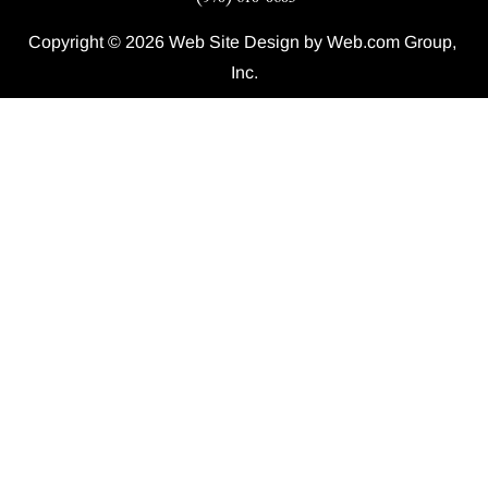
Copyright © 2026 Web Site Design by Web.com Group, 
Inc.