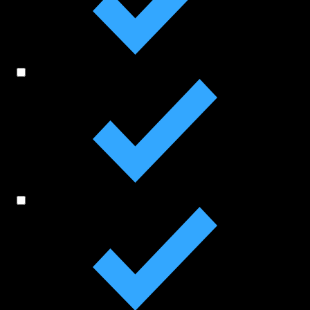
On-Court Initiatives
Off-Court Initiatives