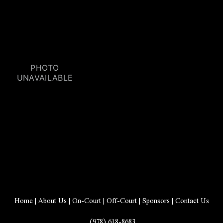
Home
 | 
About Us
 | 
On-Court
 | 
Off-Court
 | 
Sponsors
 | 
Contact Us
 (978) 618-8683