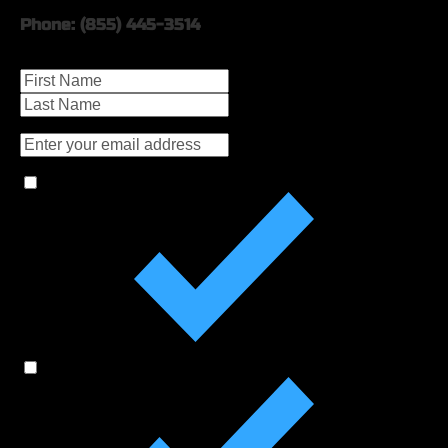
Phone: (855) 445-3514
Name
Email
Check the Boxes for More Information On:
MVGHS Fall Ball