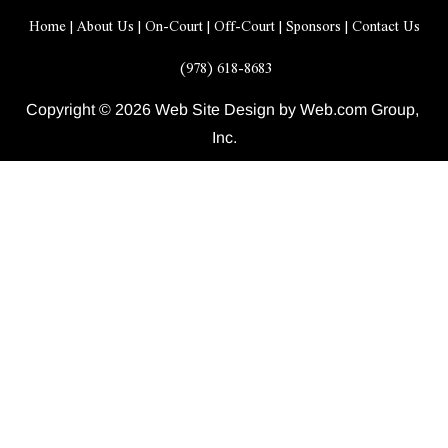
Home
 | 
About Us
 | 
On-Court
 | 
Off-Court
 | 
Sponsors
 | 
Contact Us
 (978) 618-8683
Copyright © 2026 Web Site Design by Web.com Group, 
Inc.