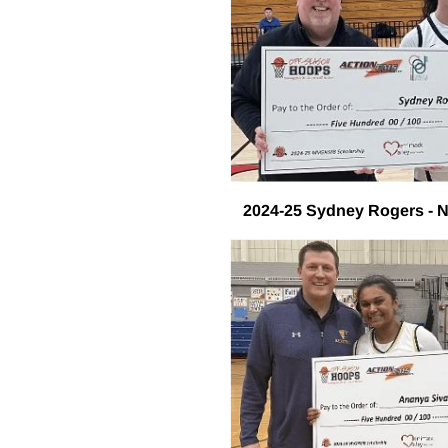
2024-25 Sydney Rogers - 