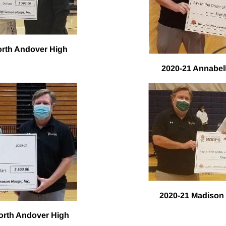
orth Andover High
2020-21 Annabel
2020-21 Madison
North Andover High