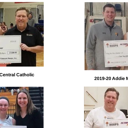
Central Catholic
2019-20 Addie 