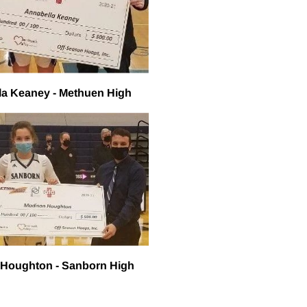
la Keaney - Methuen High
 Houghton - Sanborn High