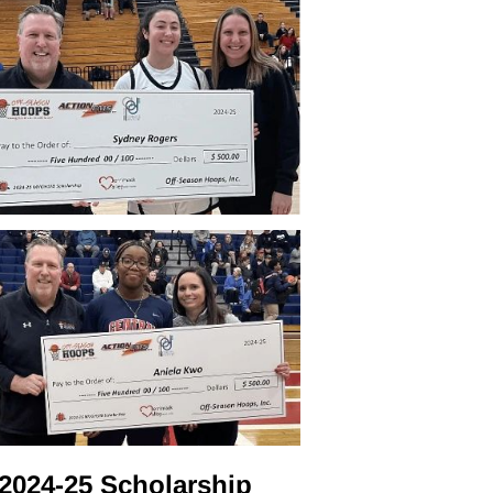
2024-25 Scholarship 