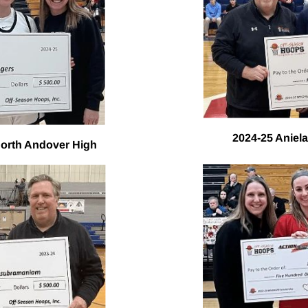
2024-25 Aniela
North Andover High