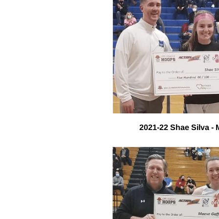
2021-22 Shae Silva -