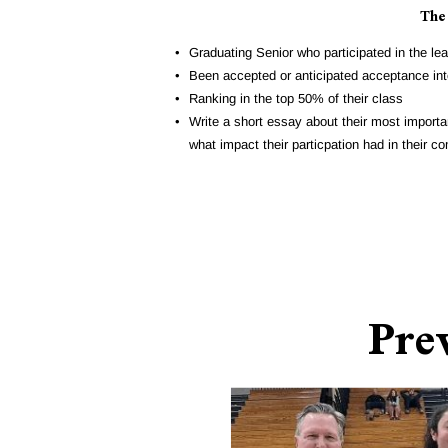
The
Graduating Senior who participated in the le
Been accepted or anticipated acceptance into
Ranking in the top 50% of their class
Write a short essay about their most importan
what impact their particpation had in their 
Pre