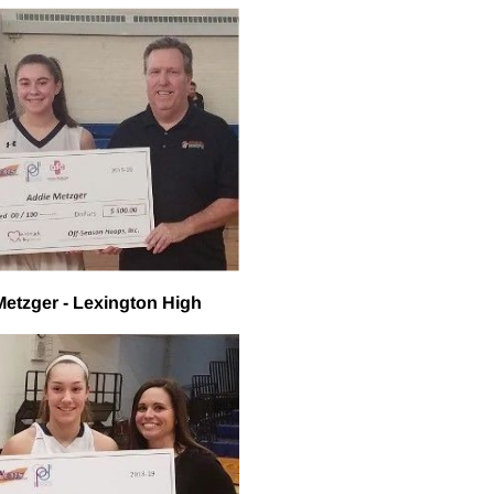
Metzger - Lexington High