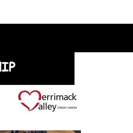
ontact Us