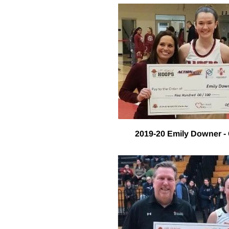
2019-20 Emily Downer - 