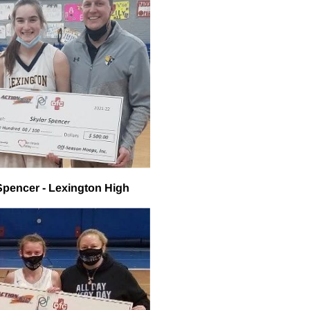
Spencer - Lexington High