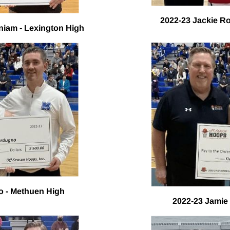
2022-23 Jackie Ro
iam - Lexington High
o - Methuen High
2022-23 Jamie 