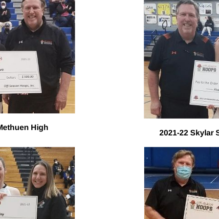
 Methuen High
2021-22 Skylar 