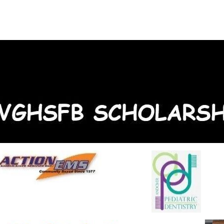
About Us
On-Court
Off-Court
Sponsors
C