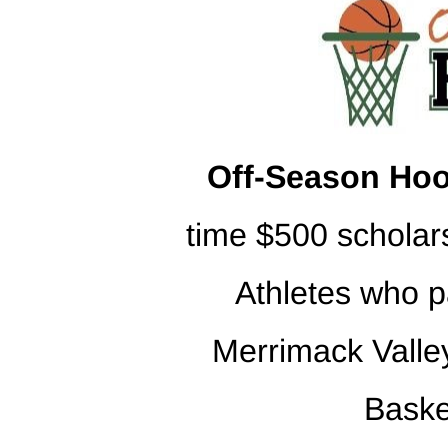
Off-Season Hoo
time $500 scholar
Athletes who p
Merrimack Valley
Baske