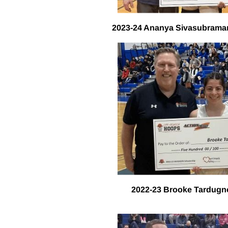
2023-24 Ananya Sivasubraman
2022-23 Brooke Tardugn