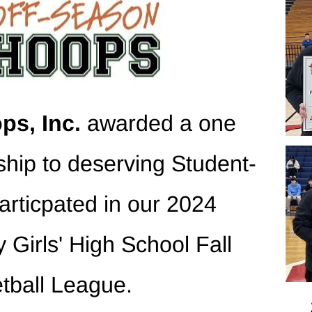
ps, Inc.
 awarded a one 
ship to deserving Student-
articpated in our 2024 
 Girls' High School Fall 
tball League.