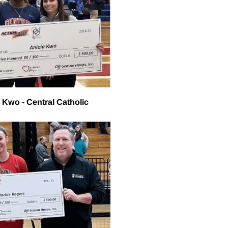
 Kwo - Central Catholic