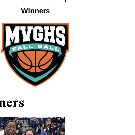
Winners
ners