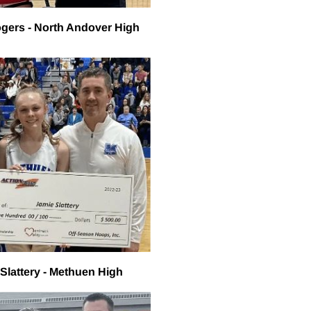
gers - North Andover High
Slattery - Methuen High