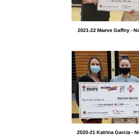
2021-22 Maeve Gaffny - N
2020-21 Katrina Garcia - 