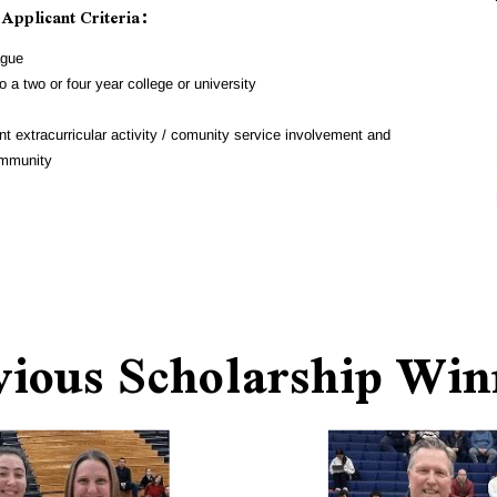
 Applicant Criteria:
ague
 a two or four year college or university
t extracurricular activity / comunity service involvement and 
community
vious Scholarship Win