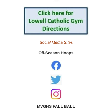
Social Media Sites
Off-Season Hoops
MVGHS FALL BALL