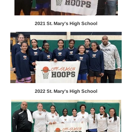
2021 St. Mary's High School
2022 St. Mary's High School