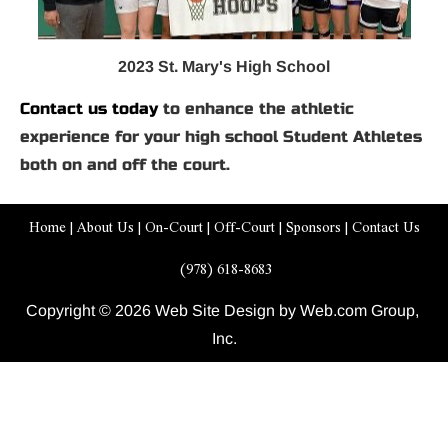
2023 St. Mary's High School
Contact us today
 to enhance the athletic 
experience for your high school Student Athletes 
both on and off the court.
Home
 | 
About Us
 | 
On-Court
 | 
Off-Court
 | 
Sponsors
 | 
Contact Us
 (978) 618-8683
Copyright © 2026 Web Site Design by Web.com Group, 
Inc.