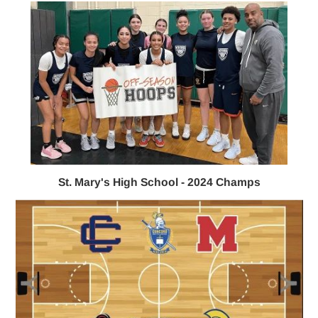
St. Mary's High School - 2024 Champs