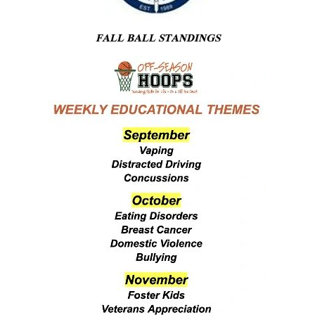
FALL BALL STANDINGS