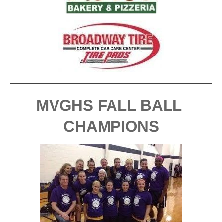
MVGHS FALL BALL 
CHAMPIONS