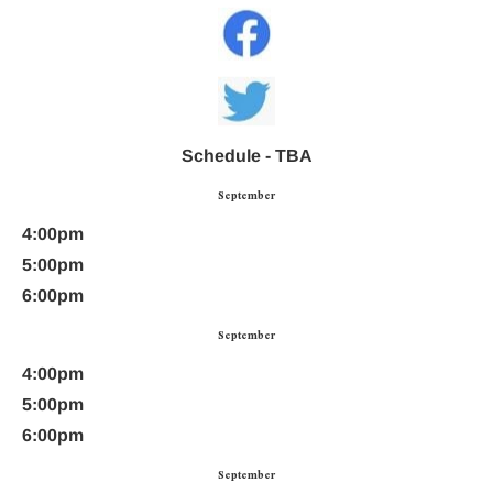
Schedule - TBA
September
4:00pm
5:00pm
6:00pm
September
4:00pm
5:00pm
6:00pm
September