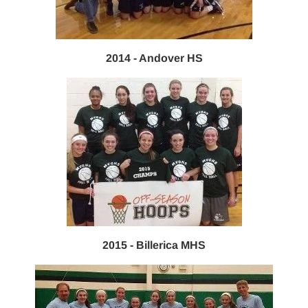
2014 - Andover HS
2015 - Billerica MHS