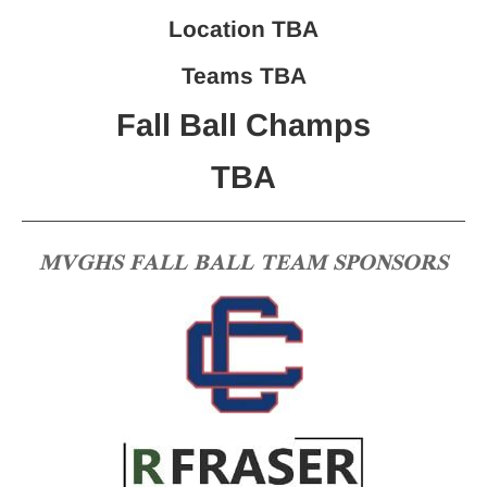
Location TBA
Teams TBA
Fall Ball Champs
TBA
MVGHS FALL BALL TEAM SPONSORS