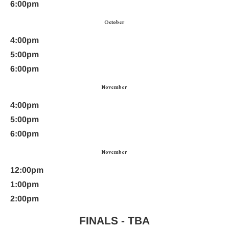
6:00pm
October
4:00pm
5:00pm
6:00pm
November
4:00pm
5:00pm
6:00pm
November
12:00pm
1:00pm
2:00pm
FINALS - TBA