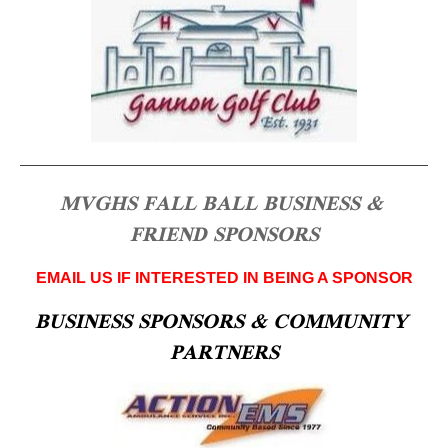
MVGHS FALL BALL BUSINESS & 
FRIEND SPONSORS
EMAIL US IF INTERESTED IN BEING A SPONSOR
BUSINESS SPONSORS & COMMUNITY 
PARTNERS