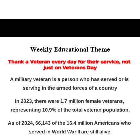
Home
About Us
On-Court
Off-Court
Weekly Educational Theme
Thank a Veteran every day for their service, not 
just on Veterans Day
A military veteran is a person who has served or is 
serving in the armed forces of a country
In 2023, there were 1.7 million female veterans, 
representing 10.9% of the total veteran population.
As of 2024, 66,143 of the 16.4 million Americans who 
served in World War II are still alive.