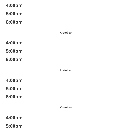
4:00pm
5:00pm
6:00pm
October
4:00pm
5:00pm
6:00pm
October
4:00pm
5:00pm
6:00pm
October
4:00pm
5:00pm