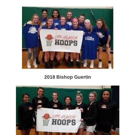
2018 Bishop Guertin