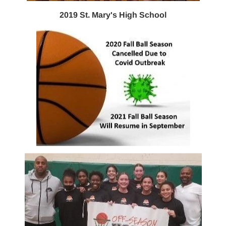
2019 St. Mary's High School