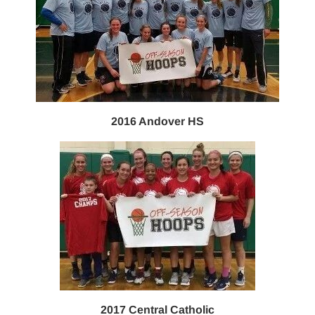
2016 Andover HS
2017 Central Catholic