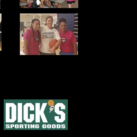
IATIVE POSSIBLE