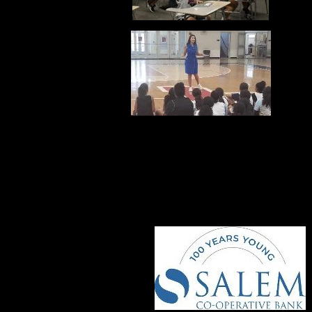
COMMUNITY PART