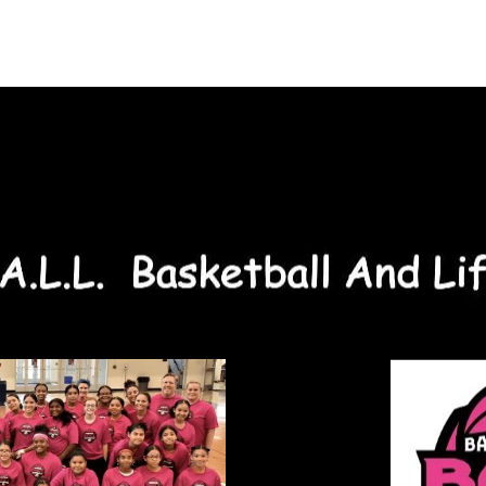
About Us
On-Court
Off-Court
Sponsors
C