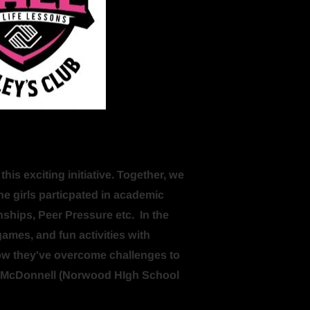
s exciting initiative. Together, we 
the girls particpated in academic 
nships, Peer Pressure etc.  In the 
games, and fun activities with 
how they've overcome challenges to 
en McDonnell (Norwood HIgh School 