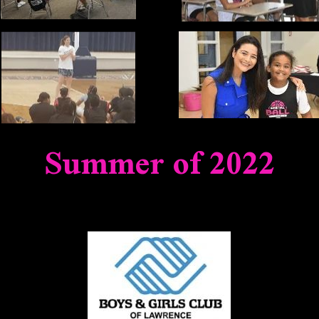
Summer of 2022
NERS & FRIENDS WHO MADE THIS INIT