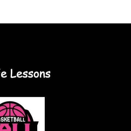
ontact Us