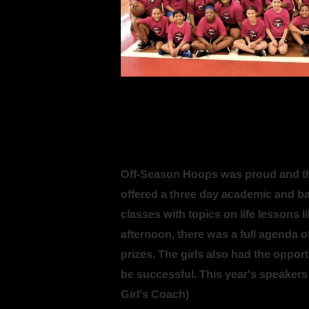
Off-Season Hoops was proud and thril
offered a three day academic and bask
classes with topics on life lessons l
afternoon, there was a full agenda of
prizes. The girls also had the oppor
be successful. This year's speaker
Girl's Coach)