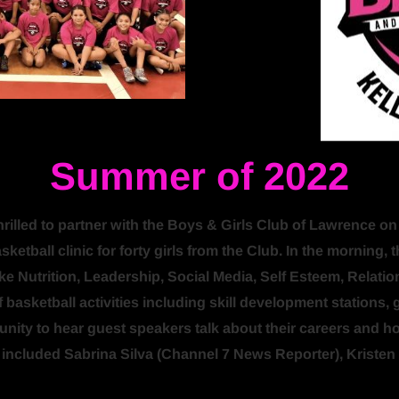
Summer of 2022
led to partner with the Boys & Girls Club of Lawrence on thi
etball clinic for forty girls from the Club. In the morning, 
ike Nutrition, Leadership, Social Media, Self Esteem, Relatio
 basketball activities including skill development stations, 
tunity to hear guest speakers talk about their careers and 
s included Sabrina Silva (Channel 7 News Reporter), Krist