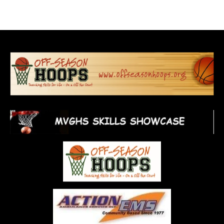
Home
About Us
On-Court
Off-Court