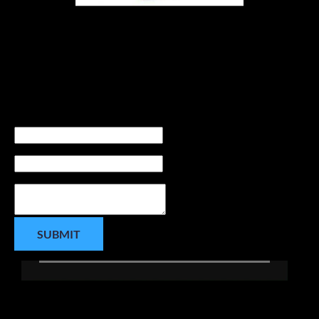
Contact us today
 to enhance the athletic 
experience for your high school Student Athletes 
both on and off the court.
Contact Us Today:
Name
Phone number
Message
SUBMIT