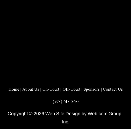
Home
 | 
About Us
 | 
On-Court
 | 
Off-Court
 | 
Sponsors
 | 
Contact Us
 (978) 618-8683
Copyright © 2026 Web Site Design by Web.com Group, 
Inc.