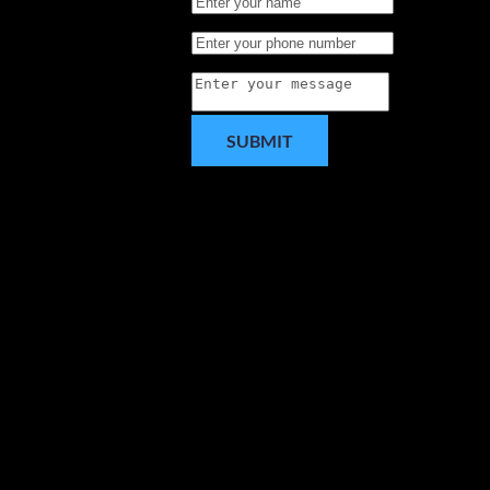
Phone number
Message
SUBMIT